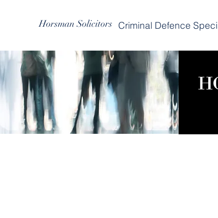
Horsman Solicitors
Criminal Defence Specia