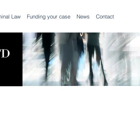
minal Law
Funding your case
News
Contact