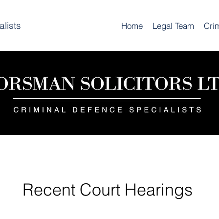
lists
Home
Legal Team
Cri
Recent Court Hearings