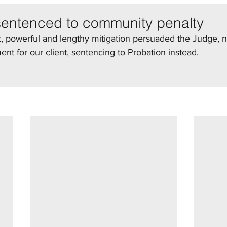
sentenced to community penalty
 powerful and lengthy mitigation persuaded the Judge, no
t for our client, sentencing to Probation instead.