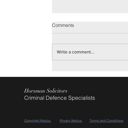
Brighton Youth Trial
Comments
On disputed allegations of Sexual
Assault, we are pleased to report
Not Guilty verdicts being returned
Write a comment...
after a two day Trial, for our client.
May 2026
Horsman Solicitors
Criminal Defence Specialists
Copyright Notice
Privacy Notice
Terms and Conditions