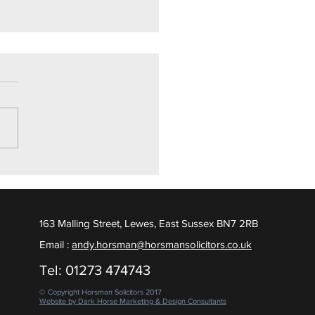
ly Drugs Trial
ighton Crown Court, we are
ed to report a Not Guilty
ct was returned, following
 days of contested evidence
 put to the Jury. February
163 Malling Street, Lewes, East Sussex BN7 2RB
Email :
andy.horsman@horsmansolicitors.co.uk
Tel: 01273 474743
© Copyright Horsman Solicitors 2017
Website by Dark Horse Marketing & Design Consultants