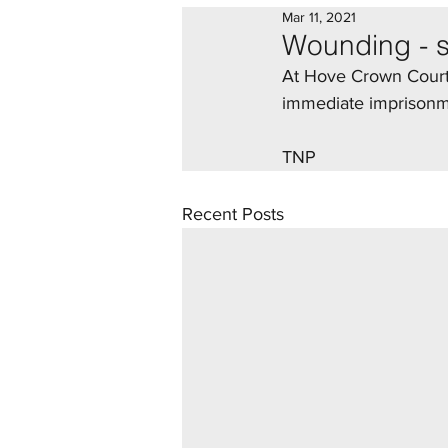
Mar 11, 2021
Wounding - 
At Hove Crown Court,
immediate imprisonmen
TNP 
Recent Posts