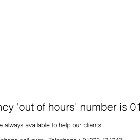
tation is free, regardless of
lp 24/7 and arrange
 station.
tors now for any query you
gal Advice.
rsmansolicitors.co.uk
cy 'out of hours' number is 
 always available to help our clients.