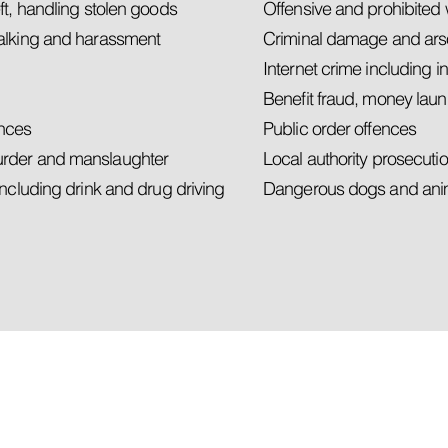
ft, handling stolen goods
Offensive and prohibite
talking and harassment
Criminal damage and ar
Internet crime including 
Benefit fraud, money laun
ences
Public order offences
urder and manslaughter
Local authority prosecuti
including drink and drug driving
Dangerous dogs and anim
ht to
 ADVICE