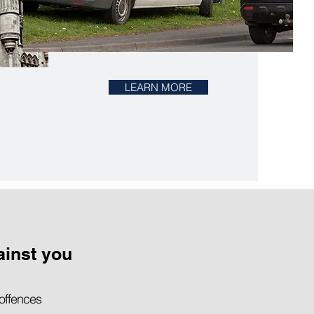
LEARN MORE
ainst you
 offences