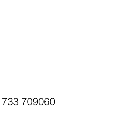
01733 709060