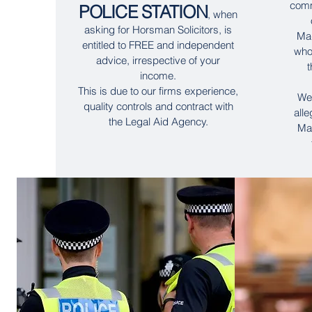
comm
POLICE STATION
, when
asking for Horsman Solicitors, is
Mag
entitled to FREE and independent
who
advice, irrespective of your
t
income.
This is due to our firms experience,
We 
quality controls and contract with
all
the Legal Aid Agency.
Mag