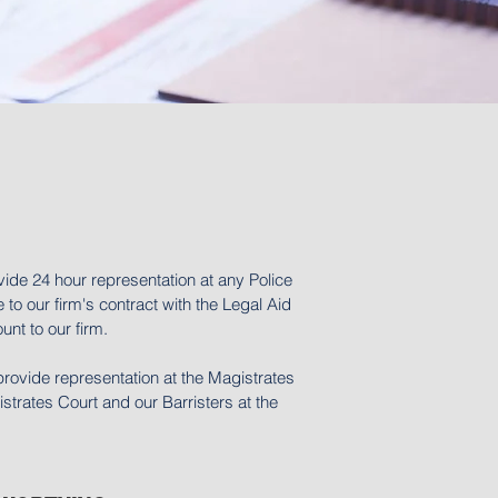
vide 24 hour representation at any Police
 to our firm's contract with the Legal Aid
nt to our firm.
provide representation at the Magistrates
trates Court and our Barristers at the