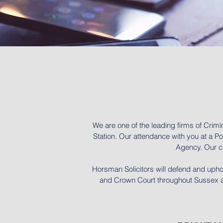
We are one of the leading firms of Crimi
Station. Our attendance with you at a Pol
Agency. Our cl
Horsman Solicitors will defend and upho
and Crown Court throughout Sussex and