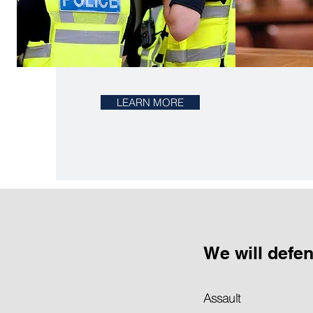
LEARN MORE
We will defe
Assault