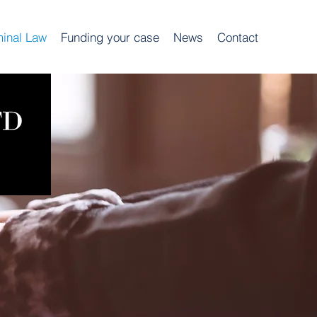
minal Law
Funding your case
News
Contact