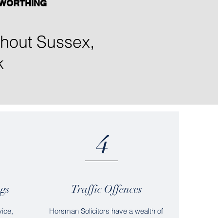
WORTHING
ughout Sussex,
k
4
gs
Traffic Offences
vice,
Horsman Solicitors have a wealth of