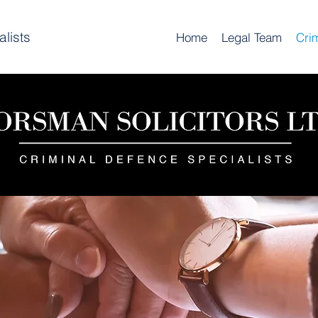
lists
Home
Legal Team
Cri