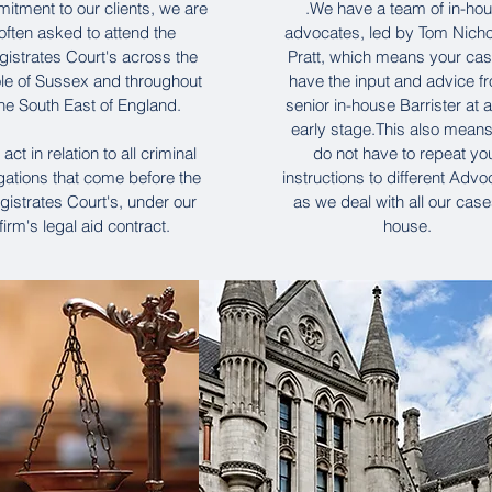
itment to our clients, we are
.We have a team of in-ho
often asked to attend the
advocates, led by Tom Nicho
istrates Court's across the
Pratt, which means your case
le of Sussex and throughout
have the input and advice f
he South East of England.
senior in-house Barrister at 
early stage.This also mean
act in relation to all criminal
do not have to repeat yo
egations that come before the
instructions to different Advo
istrates Court's, under our
as we deal with all our case
firm's legal aid contract.
house.