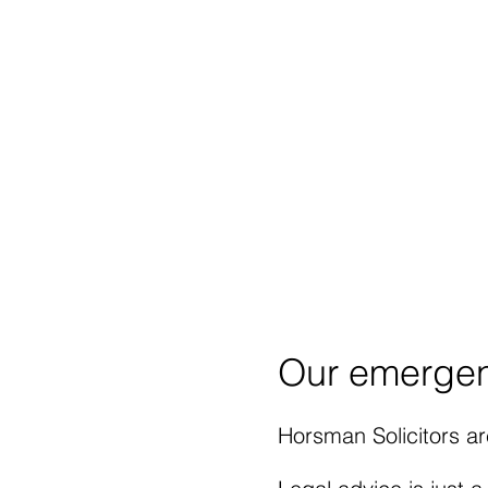
Our advice at a police s
your means.
We can he
attendance at any police
Contact Horsman Solici
may have, regarding Le
Email:
andy.horsman@ho
Our emergen
Horsman Solicitors are