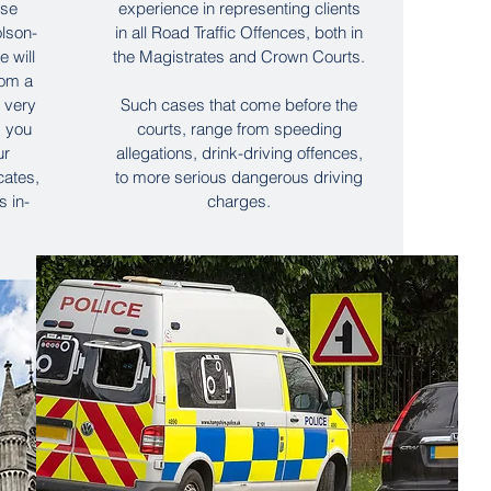
use
experience in representing clients
lson-
in all Road Traffic Offences, both in
 will
the Magistrates and Crown Courts.
rom a
a very
Such cases that come before the
s you
courts, range from speeding
ur
allegations, drink-driving offences,
cates,
to more serious dangerous driving
s in-
charges.