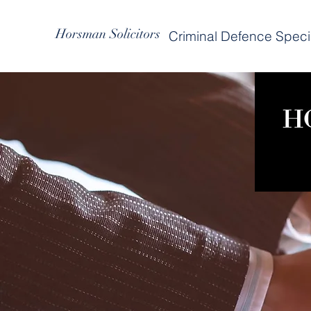
Horsman Solicitors
Criminal Defence Specia