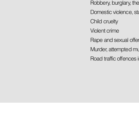
Robbery, burglary, the
Domestic violence, s
Child cruelty
Violent crime
Rape and sexual off
Murder, attempted m
Road traffic offences 
You have a rig
FREE LEGAL