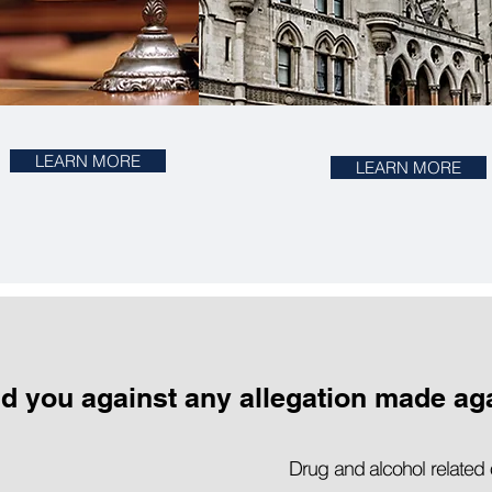
LEARN MORE
LEARN MORE
nd you against any allegation made ag
Drug and alcohol related