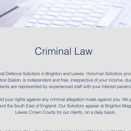
Criminal Law
nal Defence Solicitors in Brighton and Lewes. Horsman Solicitors pro
ice Station, is independent and free, irrespective of your income, due
ients are represented by experienced staff with your interest paramou
ld your rights against any criminal allegation made against you. We 
 the South East of England. Our Solicitors appear at Brighton Magis
Lewes Crown Courts for our clients, on a daily basis.