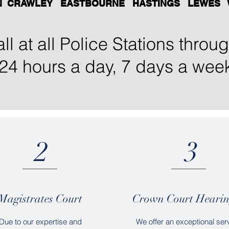
N CRAWLEY EASTBOURNE HASTINGS LEWES 
ll at all Police Stations thro
24 hours a day, 7 days a wee
2
3
Magistrates Court
Crown Court Hearin
Due to our expertise and
We offer an exceptional ser