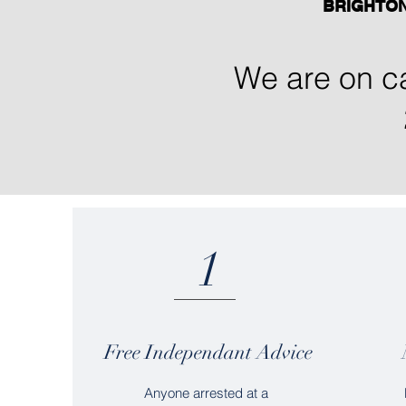
BRIGHTO
We are on ca
1
Free Independant Advice
Anyone arrested at a