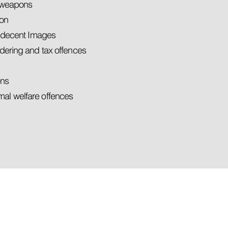
d weapons
son
indecent Images
dering and tax offences
ons
al welfare offences