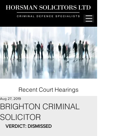
Recent Court Hearings
Aug 27, 2019
BRIGHTON CRIMINAL
SOLICITOR
VERDICT: DISMISSED