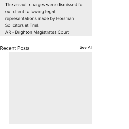
The assault charges were dismissed for 
our client following legal 
representations made by Horsman 
Solicitors at Trial.
AR - Brighton Magistrates Court
See All
Recent Posts