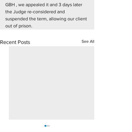
GBH , we appealed it and 3 days later 
the Judge re-considered and 
suspended the term, allowing our client 
out of prison.
See All
Recent Posts
10 Day Rape Trial - Hove
Supply Drugs Tri