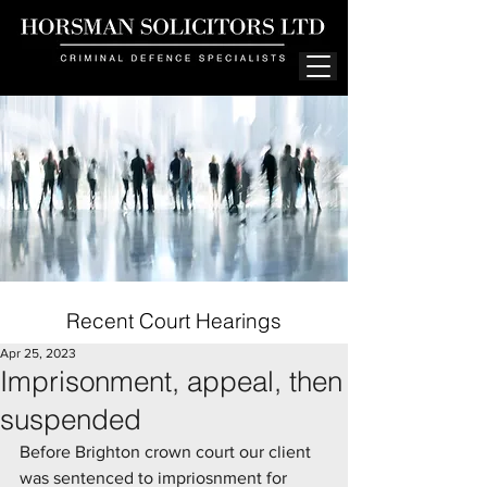
Recent Court Hearings
Apr 25, 2023
Imprisonment, appeal, then
suspended
Before Brighton crown court our client 
was sentenced to impriosnment for 