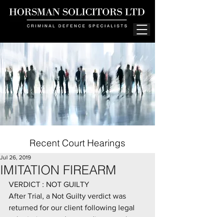
Recent Court Hearings
Jul 26, 2019
IMITATION FIREARM
VERDICT : NOT GUILTY
After Trial, a Not Guilty verdict was 
returned for our client following legal 