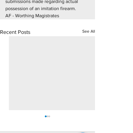
submissions made regarding actual 
possession of an imitation firearm.
AF - Worthing Magistrates 
See All
Recent Posts
10 Day Rape Trial - Hove
Supply Drugs Tri
Crown Court
At Brighton Crown