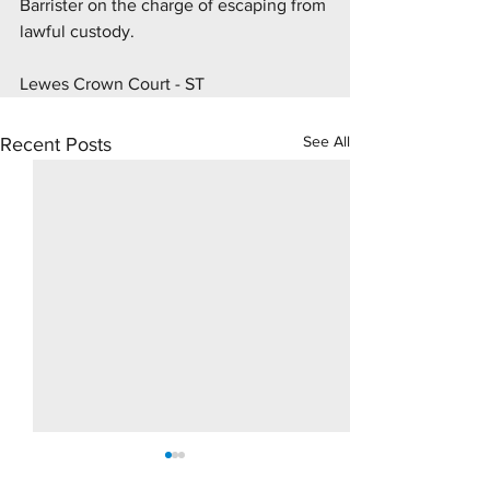
Barrister on the charge of escaping from 
lawful custody.
Lewes Crown Court - ST
See All
Recent Posts
10 Day Rape Trial - Hove
Supply Drugs Tri