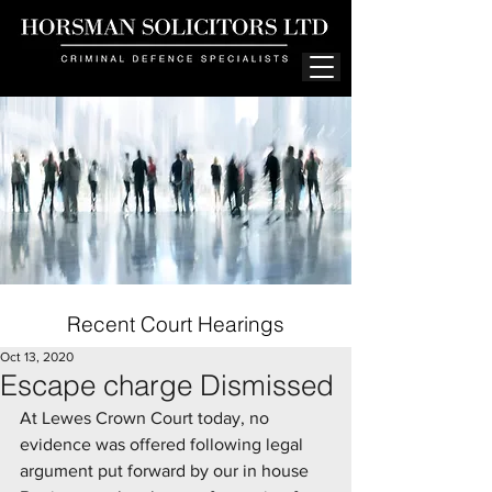
Recent Court Hearings
Oct 13, 2020
Escape charge Dismissed
At Lewes Crown Court today, no 
evidence was offered following legal 
argument put forward by our in house 