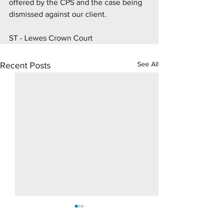
offered by the CPS and the case being 
dismissed against our client.
ST - Lewes Crown Court
See All
Recent Posts
10 Day Rape Trial - Hove
Supply Drugs Tri