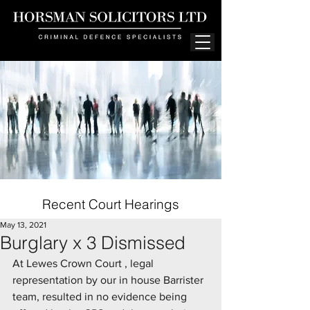
Recent Court Hearings
May 13, 2021
Burglary x 3 Dismissed
At Lewes Crown Court , legal 
representation by our in house Barrister 
team, resulted in no evidence being 