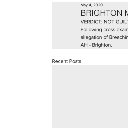
May 4, 2020
BRIGHTON 
VERDICT: NOT GUIL
Following cross-exami
allegation of Breachi
AH - Brighton.
Recent Posts