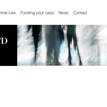
minal Law
Funding your case
News
Contact