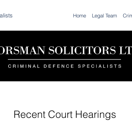
lists
Home
Legal Team
Cri
Recent Court Hearings