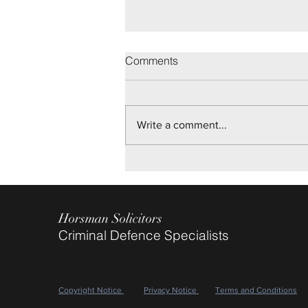
Brighton Youth Trial
Comments
On disputed allegations of Sexual
Assault, we are pleased to report
Not Guilty verdicts being returned
Write a comment...
after a two day Trial, for our client.
May 2026
Horsman Solicitors
Criminal Defence Specialists
Copyright Notice
Privacy Notice
Terms and Conditions