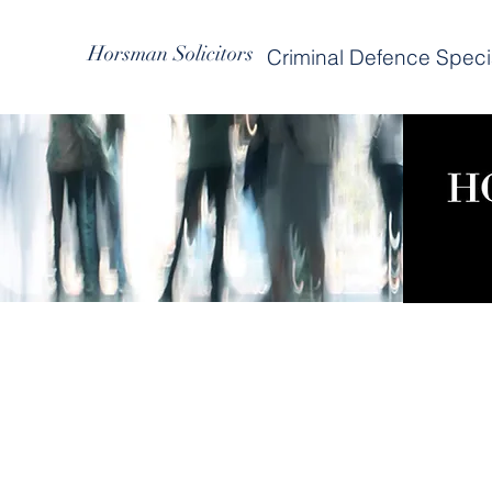
Horsman Solicitors
Criminal Defence Specia