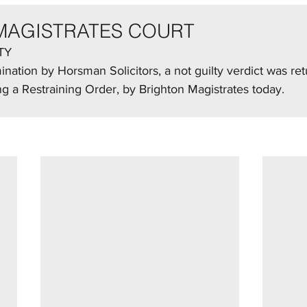
MAGISTRATES COURT
TY
nation by Horsman Solicitors, a not guilty verdict was re
ng a Restraining Order, by Brighton Magistrates today.