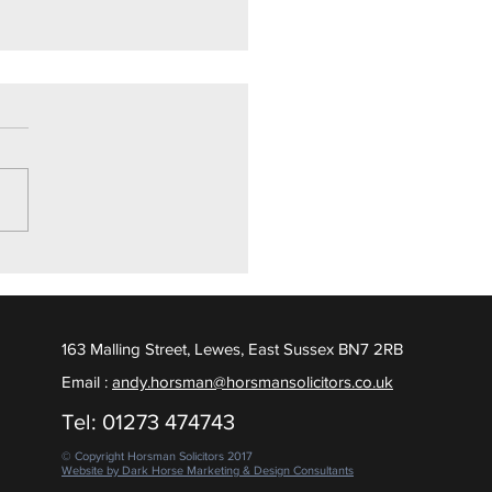
ly Drugs Trial
ighton Crown Court, we are
ed to report a Not Guilty
ct was returned, following
 days of contested evidence
 put to the Jury. February
163 Malling Street, Lewes, East Sussex BN7 2RB
Email :
andy.horsman@horsmansolicitors.co.uk
Tel: 01273 474743
© Copyright Horsman Solicitors 2017
Website by Dark Horse Marketing & Design Consultants