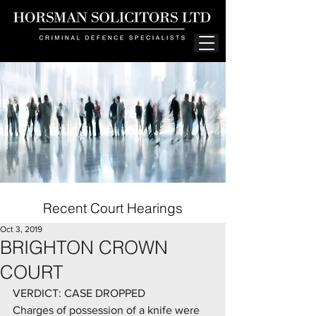
Recent Court Hearings
Oct 3, 2019
BRIGHTON CROWN
COURT
VERDICT: CASE DROPPED
Charges of possession of a knife were 