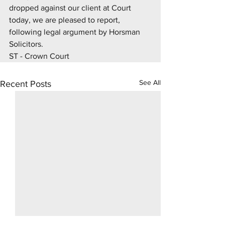
dropped against our client at Court 
today, we are pleased to report, 
following legal argument by Horsman 
Solicitors.
ST - Crown Court
See All
Recent Posts