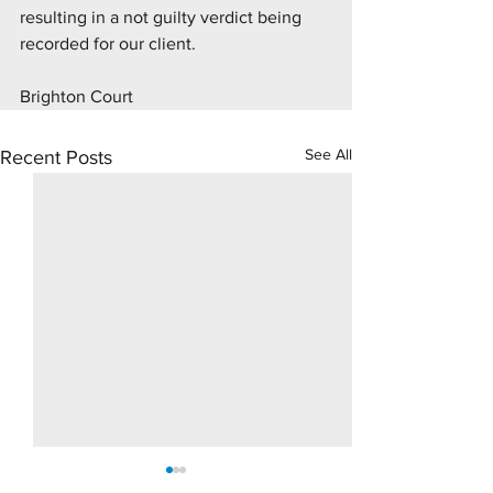
resulting in a not guilty verdict being 
recorded for our client.
Brighton Court 
See All
Recent Posts
10 Day Rape Trial - Hove
Supply Drugs Tri