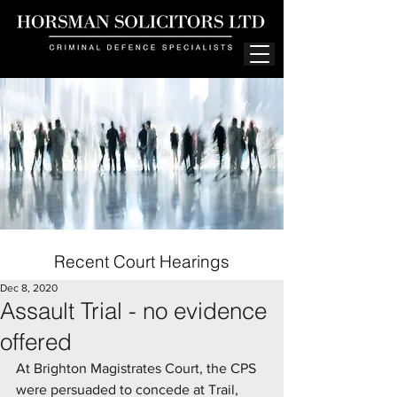
Recent Court Hearings
Dec 8, 2020
Assault Trial - no evidence
offered
At Brighton Magistrates Court, the CPS 
were persuaded to concede at Trail, 