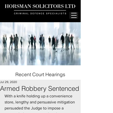
Recent Court Hearings
Jul 29, 2020
Armed Robbery Sentenced
With a knife holding up a convenience 
store, lengthy and persuasive mitigation 
persuaded the Judge to impose a 