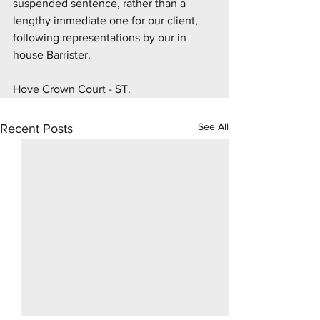
suspended sentence, rather than a 
lengthy immediate one for our client, 
following representations by our in 
house Barrister.
Hove Crown Court - ST.
See All
Recent Posts