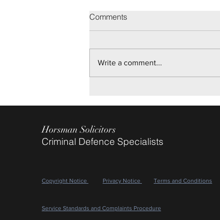
Brighton Youth Trial
Comments
On disputed allegations of Sexual
Assault, we are pleased to report
Not Guilty verdicts being returned
Write a comment...
after a two day Trial, for our client.
May 2026
Horsman Solicitors
Criminal Defence Specialists
Copyright Notice
Privacy Notice
Terms and Conditions
Service Standards and Complaints Procedure