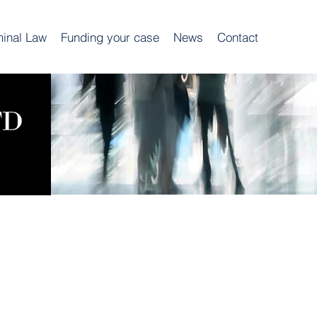
minal Law
Funding your case
News
Contact