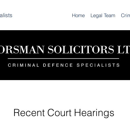
lists
Home
Legal Team
Cri
Recent Court Hearings