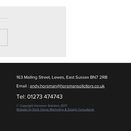
ly Drugs Trial
ighton Crown Court, we are
ed to report a Not Guilty
ct was returned, following
 days of contested evidence
 put to the Jury. February
163 Malling Street, Lewes, East Sussex BN7 2RB
Email :
andy.horsman@horsmansolicitors.co.uk
Tel: 01273 474743
© Copyright Horsman Solicitors 2017
Website by Dark Horse Marketing & Design Consultants