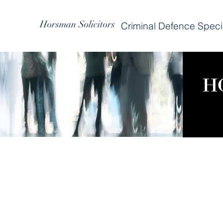
Horsman Solicitors
Criminal Defence Specia