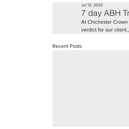
Jul 13, 2023
7 day ABH Tr
At Chichester Crown C
verdict for our client
Recent Posts