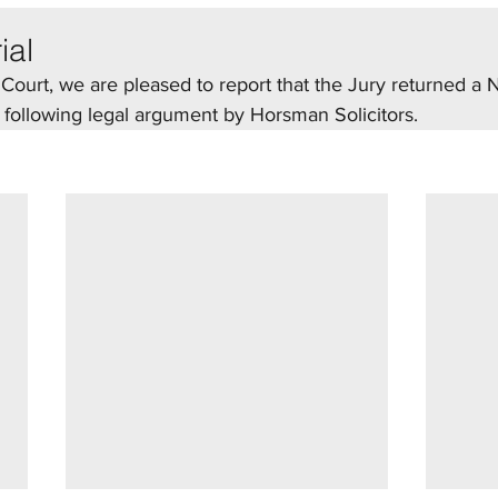
ial
ourt, we are pleased to report that the Jury returned a N
., following legal argument by Horsman Solicitors.